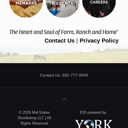
Contact Us
|
Privacy Policy
Contact Us: 682-777-0949
© 2026 Mid-States
EDI powered by:
Distributing LLC | All
Rights Reserved